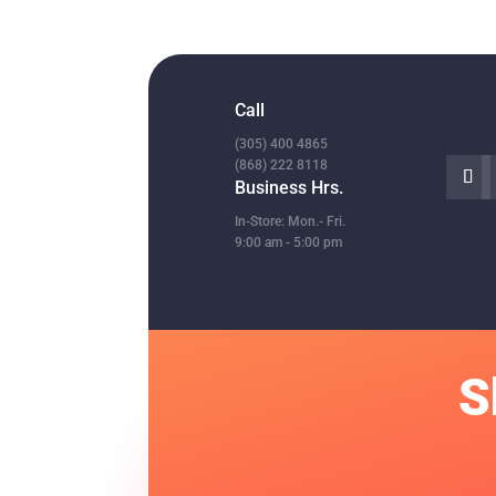

Call
(305) 400 4865
(868) 222 8118
Business Hrs.
In-Store: Mon.- Fri.
9:00 am - 5:00 pm
S