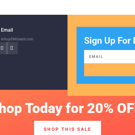
Email
Sign Up For 
info@EMGearS.com
hop Today for 20% OF
SHOP THIS SALE