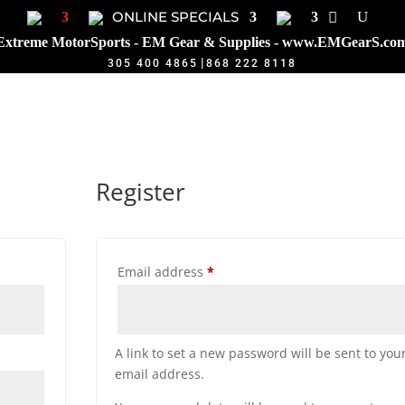
ONLINE SPECIALS
Extreme MotorSports - EM Gear & Supplies - www.EMGearS.co
|
305 400 4865
868 222 8118
Register
Required
Email address
*
A link to set a new password will be sent to you
email address.