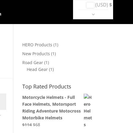
(USD)
$
m
HERO Products
(1)
New Products
(1)
Road Gear
(1)
Head Gear
(1)
Top Rated Products
Motorcycle Helmets - Full
Face Helmets, Motorsport
Riding Adventure Motocross
r
Motorbike Helmets
Original
Current
$
114
$
68
price
price