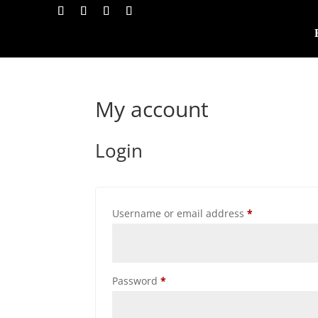
My account
Login
Required
Username or email address
*
Required
Password
*