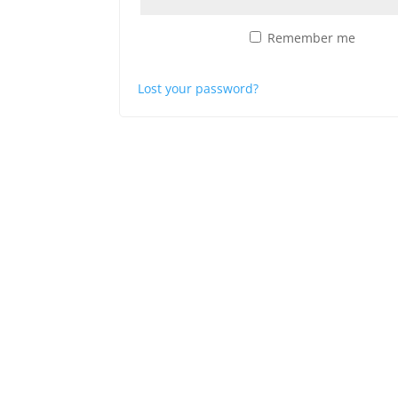
Remember me
Log in
Lost your password?