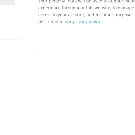
Your personal data will be used to support your
experience throughout this website, to manage
access to your account, and for other purposes
described in our
privacy policy
.
Register