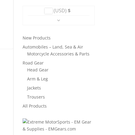
was:
is:
(USD)
$
$114.
$68.
New Products
Automobiles – Land, Sea & Air
Motorcycle Accessories & Parts
Road Gear
Head Gear
Arm & Leg
Jackets
Trousers
All Products