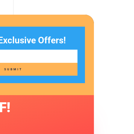
Exclusive Offers!
SUBMIT
F!